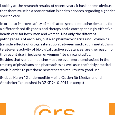
Looking at the research results of recent years it has become obvious
that there must be a reorientation in health services regarding a gender
specific care.
In order to improve safety of medication gender medicine demands for
a differentiated diagnosis and therapy and a correspondingly effective
health care for both, men and women. Not only the different
pathogenesis of each sex, but also pharmacokinetics und –dynamics
(i.e. side effects of drugs, interaction between medication, metabolism,
teratogene activity of biologically active substances) are the reason for
the recent rise in inclusion of women into clinical studies.
Besides that gender medicine must be even more emphasized in the
training of physicians and pharmacists as well as in their daily practical
work in order to put those new research results into good use.
(Nieber, Karen ” Gendermedizin – eine Option für Mediziner und
Apotheker “; published in DZKF 9/10-2011; excerpt)