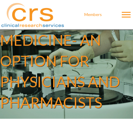
GENDER
Members
MEDICINE- AN
OPTION FOR
PHYSICIANS AND
PHARMACISTS