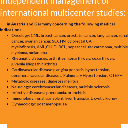
Independent management of
international
multicenter studies:
in Austria and Germany concerning the following medical
indications:
Oncology: CML, breast cancer, prostate cancer, lung cancer, renal
cancer, ovarian cancer, SCCHN, colorectal CA,
myelofibrosis, AML,CLL,DLBCL, hepatocellular carcinoma, multiple
myeloma, melanoma
Rheumatic diseases: arthrities, gonarthrosis, coxarthrosis,
juvenile idiopathic athritis
Cardiovascular diseases: angina pectoris, hypertension,
peripheral vascular diseases, Pulmonary Hypertension, CTEPH
Metabolic diseases: diabetes mellitus
Neurology: cerebrovascular diseases, multiple sclerosis
Infective diseases: pneunomia, bronchitis
Immunology: renal transplant, liver transplant, cystic kidney
Gynaecology: post menopause