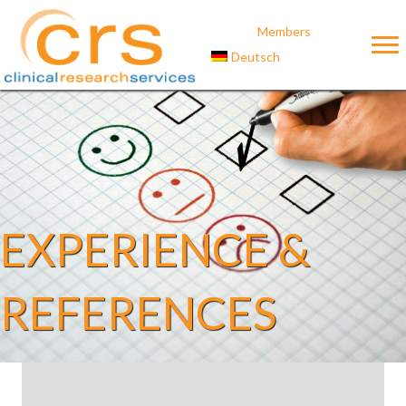
Members
Deutsch
EXPERIENCE &
REFERENCES