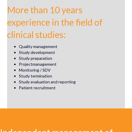
More than 10 years
experience in the field of
clinical studies:
Quality management
Study development
Study preparation
Projectmanagement
Monitoring / SDV
Study termination
Study evaluation and reporting
Patient recruitment