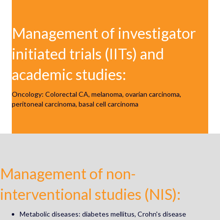
Management of investigator
initiated trials (IITs) and
academic studies:
Oncology: Colorectal CA, m
elanoma, ovarian carcinoma,
peritoneal carcinoma, basal cell carcinoma
Management of non-
interventional studies (NIS):
Metabolic diseases: diabetes mellitus, Crohn's disease