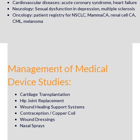
Cardiovascular diseases: acute coronary syndrome, heart failure
Neurology: Sexual dysfunction in depression, multiple sclerosis
Oncology: patient registry for NSCLC, MammaCA, renal cell CA,
CML, melanoma
Management of
Medical
Device Studies:
Cartilage Transplantation
Hip Joint Replacement
Wound Healing Support Systems
Contraception / Copper Coil
Wound Dressings
Nasal Sprays