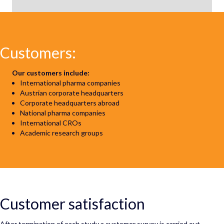
Customers:
Our customers include:
International pharma companies
Austrian corporate headquarters
Corporate headquarters abroad
National pharma companies
International CROs
Academic research groups
Customer satisfaction
After termination of each study a customer survey is carried out.