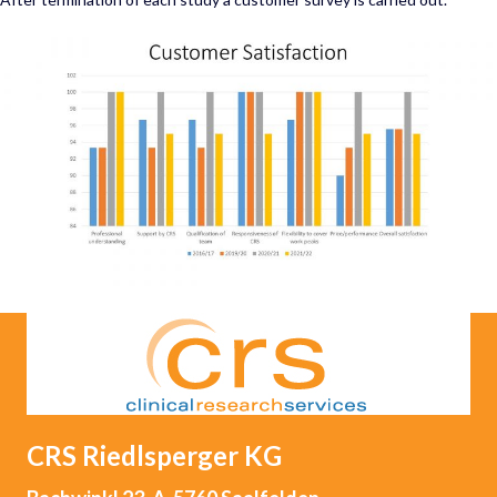
CRS Riedlsperger
KG