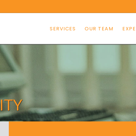
SERVICES
OUR TEAM
EXPE
ITY