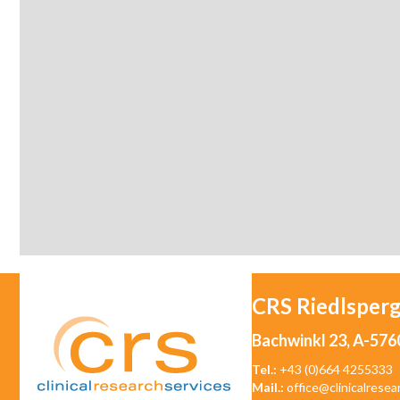
CRS Riedlsper
Bachwinkl 23, A-576
Tel.:
+43 (0)664 4255333
Mail.:
office@clinicalresea