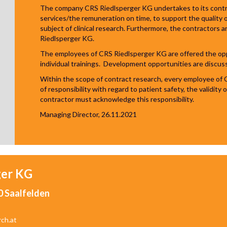
The company CRS Riedlsperger KG undertakes to its contrac
services/the remuneration on time, to support the quality o
subject of clinical research. Furthermore, the contractors a
Riedlsperger KG.
The employees of CRS Riedlsperger KG are offered the oppor
individual trainings. Development opportunities are discus
Within the scope of contract research, every employee of 
of responsibility with regard to patient safety, the validity
contractor must acknowledge this responsibility.
Managing Director, 26.11.2021
ger
KG
0 Saalfelden
rch.at