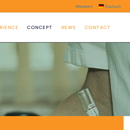
Members
Deutsch
RIENCE
CONCEPT
NEWS
CONTACT