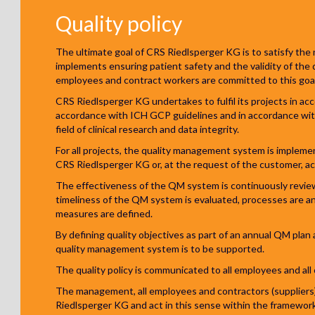
Quality policy
The ultimate goal of CRS Riedlsperger KG is to satisfy the n
implements ensuring patient safety and the validity of the
employees and contract workers are committed to this goal
CRS Riedlsperger KG undertakes to fulfil its projects in acc
accordance with ICH GCP guidelines and in accordance wit
field of clinical research and data integrity.
For all projects, the quality management system is impleme
CRS Riedlsperger KG or, at the request of the customer, ac
The effectiveness of the QM system is continuously review
timeliness of the QM system is evaluated, processes are an
measures are defined.
By defining quality objectives as part of an annual QM pla
quality management system is to be supported.
The quality policy is communicated to all employees and al
The management, all employees and contractors (suppliers)
Riedlsperger KG and act in this sense within the framewor