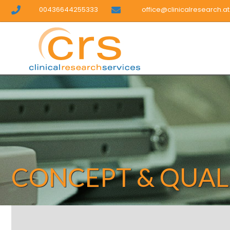
00436644255333
office@clinicalresearch.at
CONCEPT & QUAL