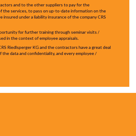
tors and to the other suppliers to pay for the
f the services, to pass on up-to-date information on the
re insured under a liability insurance of the company CRS
tunity for further training through seminar visits /
sed in the context of employee appraisals.
CRS Riedlsperger KG and the contractors have a great deal
 of the data and confidentiality, and every employee /