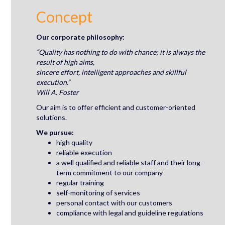
Concept
Our corporate philosophy:
“Quality has nothing to do with chance; it is always the
result of high aims,
sincere effort, intelligent approaches and skillful
execution.”
Will A. Foster
Our aim is to offer efficient and customer-oriented
solutions.
We pursue:
high quality
reliable execution
a well qualified and reliable staff and their long-
term commitment to our company
regular training
self-monitoring of services
personal contact with our customers
compliance with legal and guideline regulations