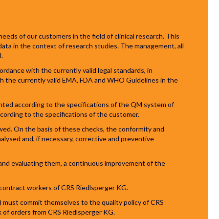
eeds of our customers in the field of clinical research. This
 data in the context of research studies. The management, all
.
ordance with the currently valid legal standards, in
h the currently valid EMA, FDA and WHO Guidelines in the
nted according to the specifications of the QM system of
cording to the specifications of the customer.
ed. On the basis of these checks, the conformity and
alysed and, if necessary, corrective and preventive
n and evaluating them, a continuous improvement of the
l contract workers of CRS Riedlsperger KG.
 must commit themselves to the quality policy of CRS
k of orders from CRS Riedlsperger KG.